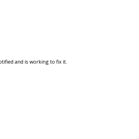
fied and is working to fix it.