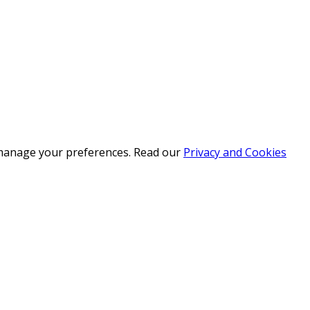
r manage your preferences. Read our
Privacy and Cookies