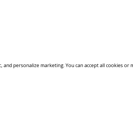
fic, and personalize marketing. You can accept all cookies o