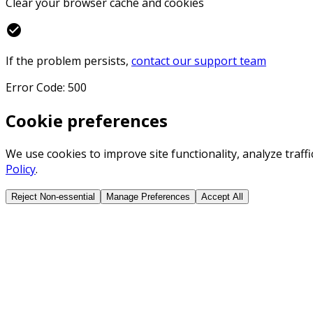
Clear your browser cache and cookies
check_circle
If the problem persists,
contact our support team
Error Code: 500
Cookie preferences
We use cookies to improve site functionality, analyze traf
Policy
.
Reject Non-essential
Manage Preferences
Accept All