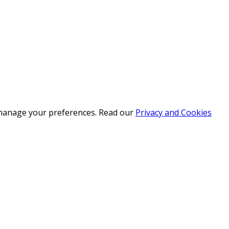
r manage your preferences. Read our
Privacy and Cookies