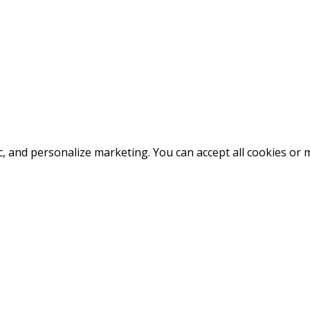
fic, and personalize marketing. You can accept all cookies o