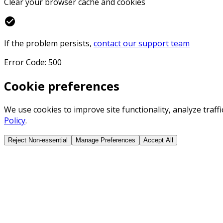
Clear your browser cache and cookies
check_circle
If the problem persists,
contact our support team
Error Code: 500
Cookie preferences
We use cookies to improve site functionality, analyze traf
Policy
.
Reject Non-essential
Manage Preferences
Accept All