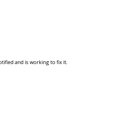
fied and is working to fix it.