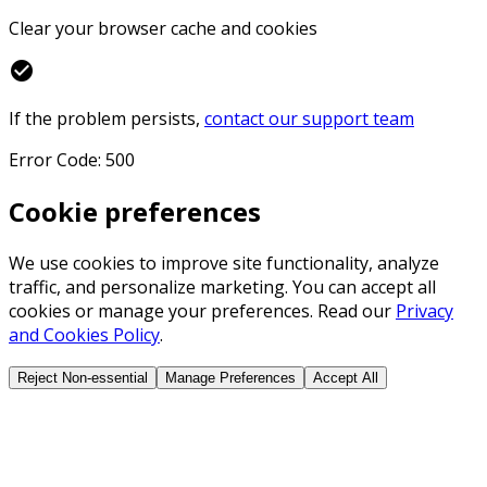
Clear your browser cache and cookies
check_circle
If the problem persists,
contact our support team
Error Code: 500
Cookie preferences
We use cookies to improve site functionality, analyze
traffic, and personalize marketing. You can accept all
cookies or manage your preferences. Read our
Privacy
and Cookies Policy
.
Reject Non-essential
Manage Preferences
Accept All