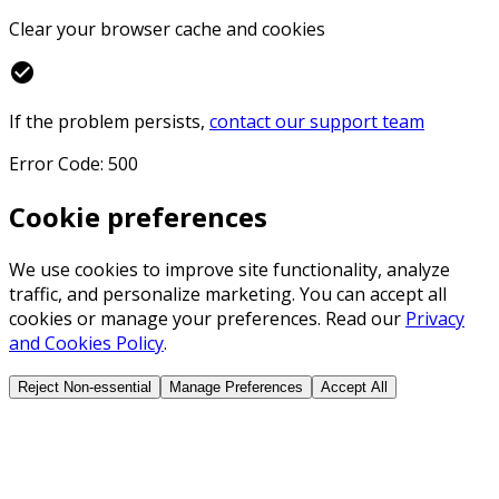
Clear your browser cache and cookies
check_circle
If the problem persists,
contact our support team
Error Code: 500
Cookie preferences
We use cookies to improve site functionality, analyze
traffic, and personalize marketing. You can accept all
cookies or manage your preferences. Read our
Privacy
and Cookies Policy
.
Reject Non-essential
Manage Preferences
Accept All