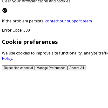
Clear your browser cache and cookies
check_circle
If the problem persists,
contact our support team
Error Code: 500
Cookie preferences
We use cookies to improve site functionality, analyze traf
Policy
.
Reject Non-essential
Manage Preferences
Accept All