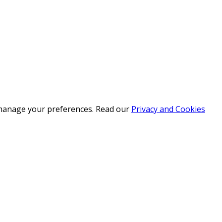
r manage your preferences. Read our
Privacy and Cookies