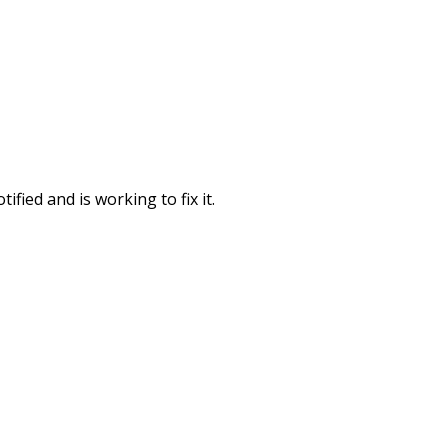
fied and is working to fix it.