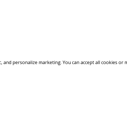
fic, and personalize marketing. You can accept all cookies o