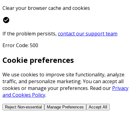
Clear your browser cache and cookies
check_circle
If the problem persists,
contact our support team
Error Code: 500
Cookie preferences
We use cookies to improve site functionality, analyze
traffic, and personalize marketing. You can accept all
cookies or manage your preferences. Read our
Privacy
and Cookies Policy
.
Reject Non-essential
Manage Preferences
Accept All