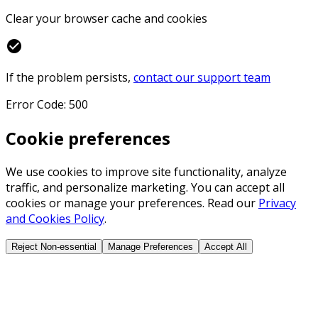
Clear your browser cache and cookies
check_circle
If the problem persists,
contact our support team
Error Code: 500
Cookie preferences
We use cookies to improve site functionality, analyze
traffic, and personalize marketing. You can accept all
cookies or manage your preferences. Read our
Privacy
and Cookies Policy
.
Reject Non-essential
Manage Preferences
Accept All