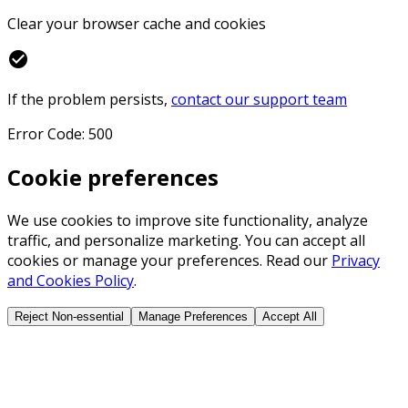
Clear your browser cache and cookies
check_circle
If the problem persists,
contact our support team
Error Code: 500
Cookie preferences
We use cookies to improve site functionality, analyze
traffic, and personalize marketing. You can accept all
cookies or manage your preferences. Read our
Privacy
and Cookies Policy
.
Reject Non-essential
Manage Preferences
Accept All