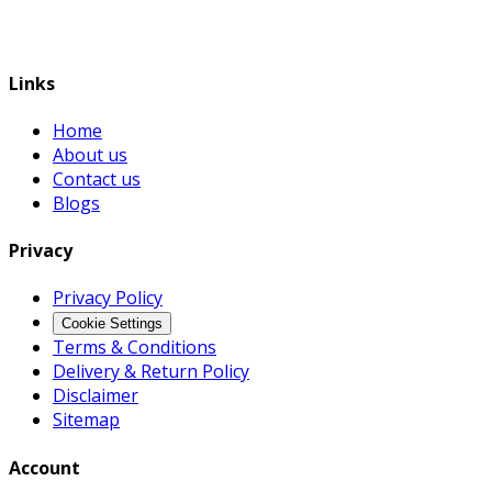
Links
Home
About us
Contact us
Blogs
Privacy
Privacy Policy
Cookie Settings
Terms & Conditions
Delivery & Return Policy
Disclaimer
Sitemap
Account