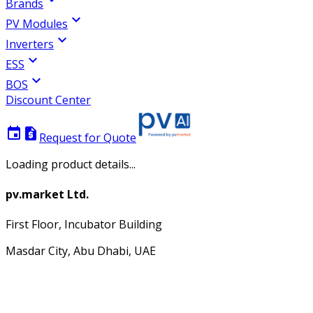
Brands
expand_more
PV Modules
expand_more
Inverters
expand_more
ESS
expand_more
BOS
Discount Center
event
request_quote
Request for Quote
Loading product details...
pv.market Ltd.
First Floor, Incubator Building
Masdar City, Abu Dhabi, UAE