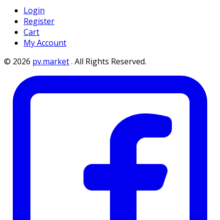
Login
Register
Cart
My Account
©
2026
pv.market
.
All Rights Reserved.