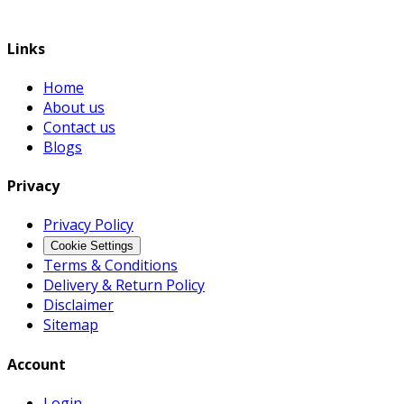
Links
Home
About us
Contact us
Blogs
Privacy
Privacy Policy
Cookie Settings
Terms & Conditions
Delivery & Return Policy
Disclaimer
Sitemap
Account
Login