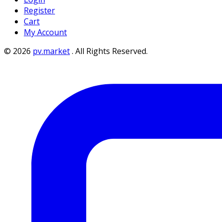
Register
Cart
My Account
©
2026
pv.market
.
All Rights Reserved.