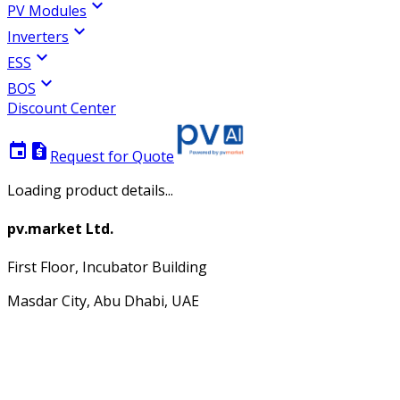
expand_more
PV Modules
expand_more
Inverters
expand_more
ESS
expand_more
BOS
Discount Center
event
request_quote
Request for Quote
Loading product details...
pv.market Ltd.
First Floor, Incubator Building
Masdar City, Abu Dhabi, UAE