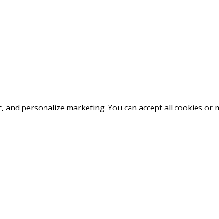
fic, and personalize marketing. You can accept all cookies o