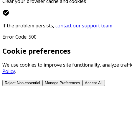
Clear your browser cache and cookies
check_circle
If the problem persists,
contact our support team
Error Code: 500
Cookie preferences
We use cookies to improve site functionality, analyze traf
Policy
.
Reject Non-essential
Manage Preferences
Accept All