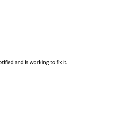
fied and is working to fix it.