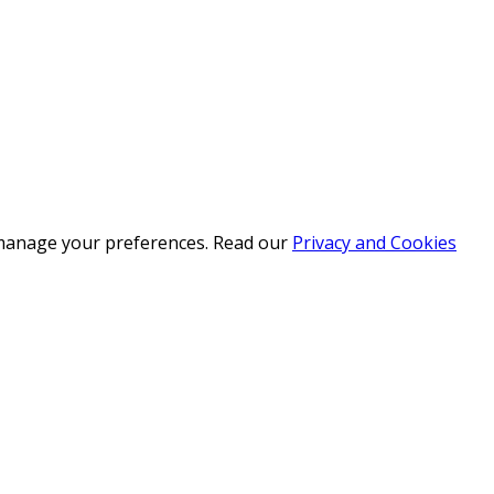
r manage your preferences. Read our
Privacy and Cookies