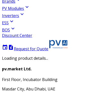
Brands
expand_more
PV Modules
expand_more
Inverters
expand_more
ESS
expand_more
BOS
Discount Center
event
request_quote
Request for Quote
Loading product details...
pv.market Ltd.
First Floor, Incubator Building
Masdar City, Abu Dhabi, UAE