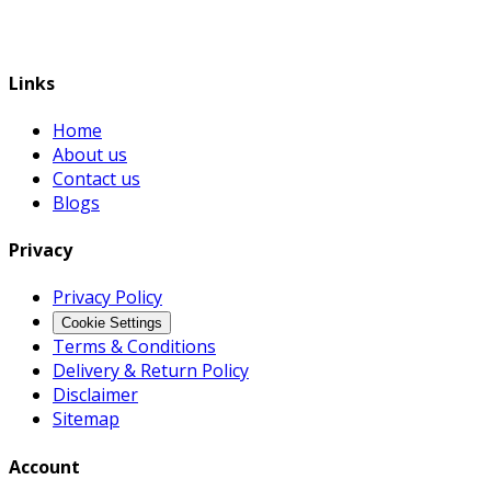
Links
Home
About us
Contact us
Blogs
Privacy
Privacy Policy
Cookie Settings
Terms & Conditions
Delivery & Return Policy
Disclaimer
Sitemap
Account