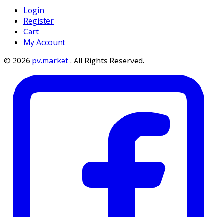
Login
Register
Cart
My Account
©
2026
pv.market
.
All Rights Reserved.