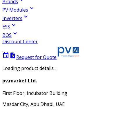
Brands
expand_more
PV Modules
expand_more
Inverters
expand_more
ESS
expand_more
BOS
Discount Center
event
request_quote
Request for Quote
Loading product details...
pv.market Ltd.
First Floor, Incubator Building
Masdar City, Abu Dhabi, UAE