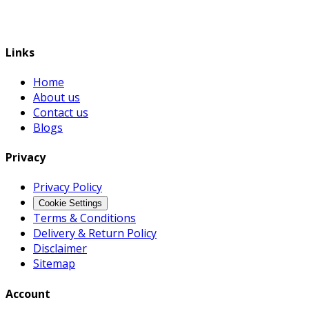
Links
Home
About us
Contact us
Blogs
Privacy
Privacy Policy
Cookie Settings
Terms & Conditions
Delivery & Return Policy
Disclaimer
Sitemap
Account