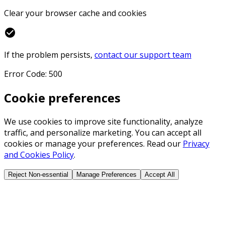
Clear your browser cache and cookies
check_circle
If the problem persists,
contact our support team
Error Code: 500
Cookie preferences
We use cookies to improve site functionality, analyze
traffic, and personalize marketing. You can accept all
cookies or manage your preferences. Read our
Privacy
and Cookies Policy
.
Reject Non-essential
Manage Preferences
Accept All