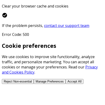
Clear your browser cache and cookies
check_circle
If the problem persists,
contact our support team
Error Code: 500
Cookie preferences
We use cookies to improve site functionality, analyze
traffic, and personalize marketing. You can accept all
cookies or manage your preferences. Read our
Privacy
and Cookies Policy
.
Reject Non-essential
Manage Preferences
Accept All