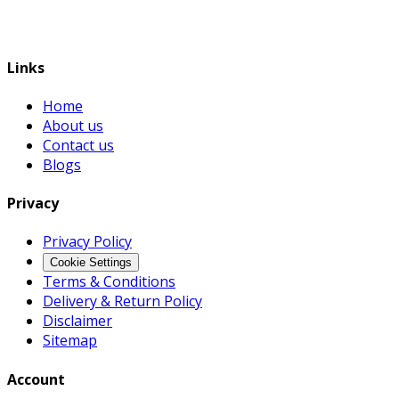
Links
Home
About us
Contact us
Blogs
Privacy
Privacy Policy
Cookie Settings
Terms & Conditions
Delivery & Return Policy
Disclaimer
Sitemap
Account