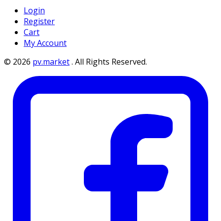
Login
Register
Cart
My Account
©
2026
pv.market
.
All Rights Reserved.