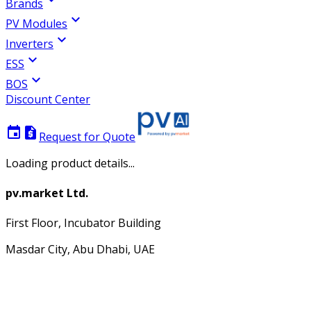
Brands
expand_more
PV Modules
expand_more
Inverters
expand_more
ESS
expand_more
BOS
Discount Center
event
request_quote
Request for Quote
Loading product details...
pv.market Ltd.
First Floor, Incubator Building
Masdar City, Abu Dhabi, UAE