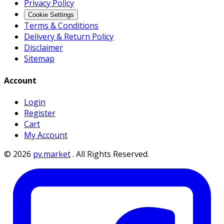
Privacy Policy
Cookie Settings
Terms & Conditions
Delivery & Return Policy
Disclaimer
Sitemap
Account
Login
Register
Cart
My Account
©
2026
pv.market
.
All Rights Reserved.