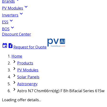
Brands
expand_more
PV Modules
expand_more
Inverters
expand_more
ESS
expand_more
BOS
Discount Center
event
request_quote
Request for Quote
Home
chevron_right
Products
chevron_right
PV Modules
chevron_right
Solar Panels
chevron_right
Astronergy
chevron_right
Astro N7 Chsm66rn(dg) F Bh Bifacial Series 615w
Loading offer details...