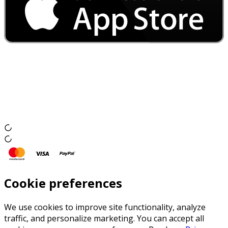
Cookie preferences
We use cookies to improve site functionality, analyze
traffic, and personalize marketing. You can accept all