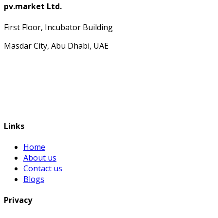
pv.market Ltd.
First Floor, Incubator Building
Masdar City, Abu Dhabi, UAE
Links
Home
About us
Contact us
Blogs
Privacy