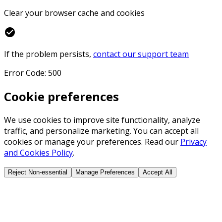
Clear your browser cache and cookies
check_circle
If the problem persists,
contact our support team
Error Code: 500
Cookie preferences
We use cookies to improve site functionality, analyze
traffic, and personalize marketing. You can accept all
cookies or manage your preferences. Read our
Privacy
and Cookies Policy
.
Reject Non-essential
Manage Preferences
Accept All