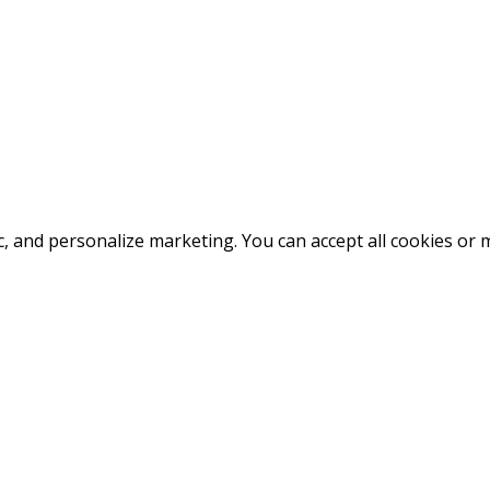
fic, and personalize marketing. You can accept all cookies o