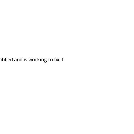
fied and is working to fix it.