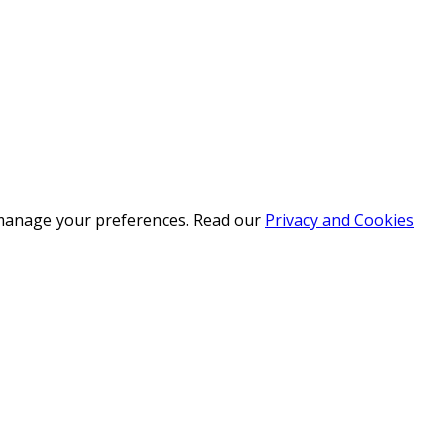
r manage your preferences. Read our
Privacy and Cookies