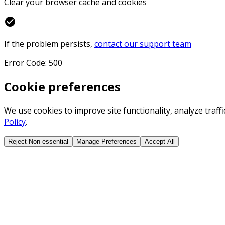
Clear your browser cache and cookies
check_circle
If the problem persists,
contact our support team
Error Code: 500
Cookie preferences
We use cookies to improve site functionality, analyze traf
Policy
.
Reject Non-essential
Manage Preferences
Accept All