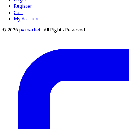
Register
Cart
My Account
©
2026
pv.market
.
All Rights Reserved.