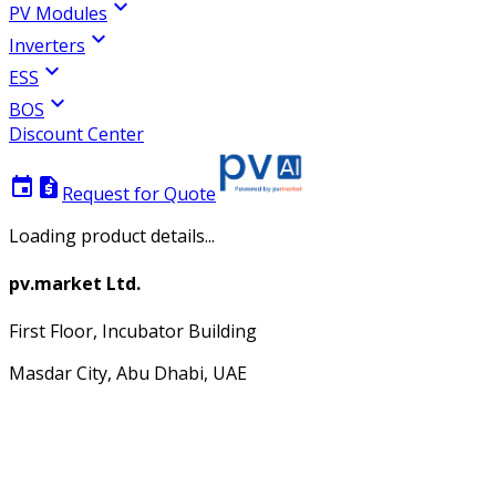
expand_more
PV Modules
expand_more
Inverters
expand_more
ESS
expand_more
BOS
Discount Center
event
request_quote
Request for Quote
Loading product details...
pv.market Ltd.
First Floor, Incubator Building
Masdar City, Abu Dhabi, UAE