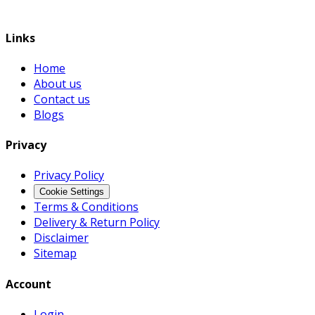
Links
Home
About us
Contact us
Blogs
Privacy
Privacy Policy
Cookie Settings
Terms & Conditions
Delivery & Return Policy
Disclaimer
Sitemap
Account
Login