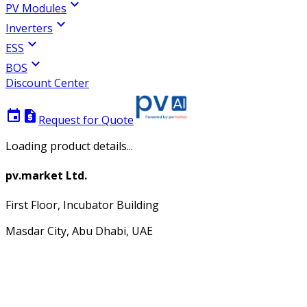
expand_more
PV Modules
expand_more
Inverters
expand_more
ESS
expand_more
BOS
Discount Center
event
request_quote
Request for Quote
Loading product details...
pv.market Ltd.
First Floor, Incubator Building
Masdar City, Abu Dhabi, UAE