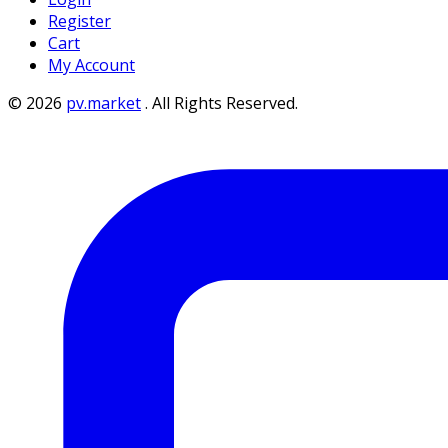
Register
Cart
My Account
©
2026
pv.market
.
All Rights Reserved.