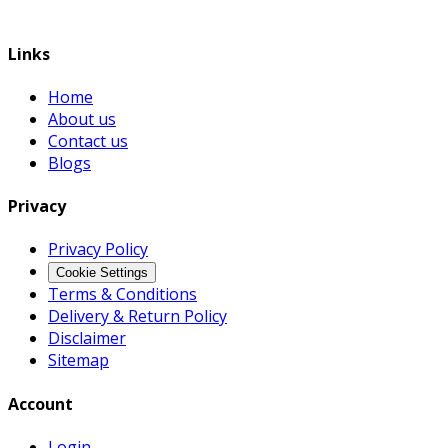
Links
Home
About us
Contact us
Blogs
Privacy
Privacy Policy
Cookie Settings
Terms & Conditions
Delivery & Return Policy
Disclaimer
Sitemap
Account
Login