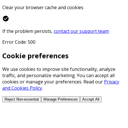
Clear your browser cache and cookies
check_circle
If the problem persists,
contact our support team
Error Code: 500
Cookie preferences
We use cookies to improve site functionality, analyze
traffic, and personalize marketing. You can accept all
cookies or manage your preferences. Read our
Privacy
and Cookies Policy
.
Reject Non-essential
Manage Preferences
Accept All