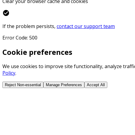
Clear your browser cache and cookies
check_circle
If the problem persists,
contact our support team
Error Code: 500
Cookie preferences
We use cookies to improve site functionality, analyze traf
Policy
.
Reject Non-essential
Manage Preferences
Accept All