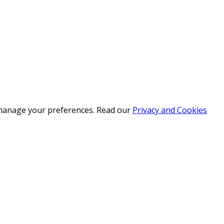
r manage your preferences. Read our
Privacy and Cookies