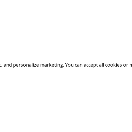
fic, and personalize marketing. You can accept all cookies o