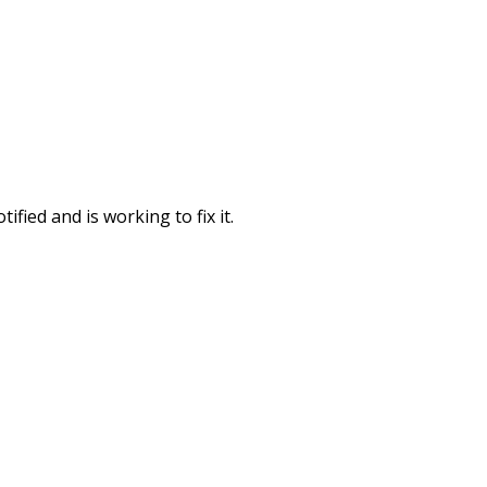
fied and is working to fix it.