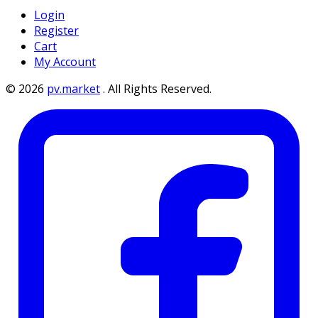
Login
Register
Cart
My Account
©
2026
pv.market
.
All Rights Reserved.