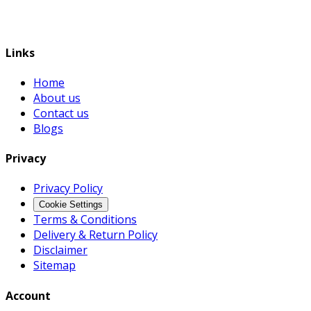
Links
Home
About us
Contact us
Blogs
Privacy
Privacy Policy
Cookie Settings
Terms & Conditions
Delivery & Return Policy
Disclaimer
Sitemap
Account