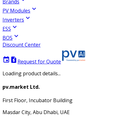
Brands
expand_more
PV Modules
expand_more
Inverters
expand_more
ESS
expand_more
BOS
Discount Center
event
request_quote
Request for Quote
Loading product details...
pv.market Ltd.
First Floor, Incubator Building
Masdar City, Abu Dhabi, UAE