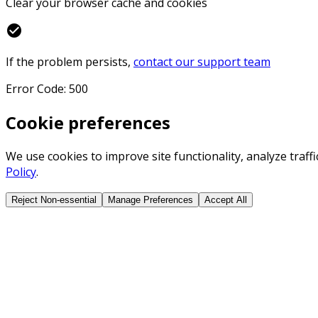
Clear your browser cache and cookies
check_circle
If the problem persists,
contact our support team
Error Code: 500
Cookie preferences
We use cookies to improve site functionality, analyze traf
Policy
.
Reject Non-essential
Manage Preferences
Accept All