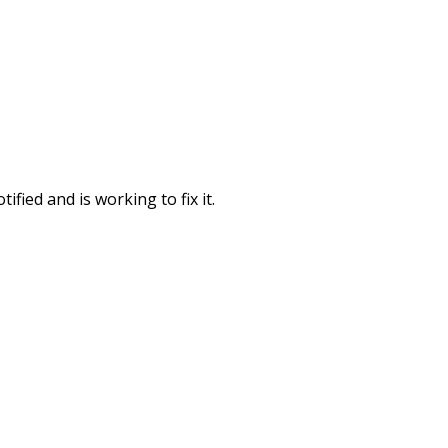
fied and is working to fix it.