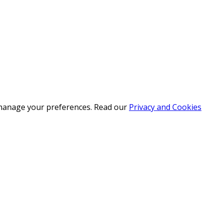
r manage your preferences. Read our
Privacy and Cookies