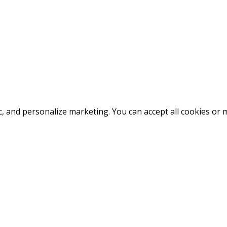
fic, and personalize marketing. You can accept all cookies o