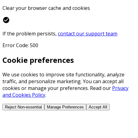
Clear your browser cache and cookies
check_circle
If the problem persists,
contact our support team
Error Code: 500
Cookie preferences
We use cookies to improve site functionality, analyze
traffic, and personalize marketing. You can accept all
cookies or manage your preferences. Read our
Privacy
and Cookies Policy
.
Reject Non-essential
Manage Preferences
Accept All