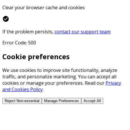
Clear your browser cache and cookies
check_circle
If the problem persists,
contact our support team
Error Code: 500
Cookie preferences
We use cookies to improve site functionality, analyze
traffic, and personalize marketing. You can accept all
cookies or manage your preferences. Read our
Privacy
and Cookies Policy
.
Reject Non-essential
Manage Preferences
Accept All