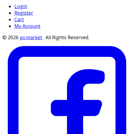
Login
Register
Cart
My Account
©
2026
pv.market
.
All Rights Reserved.