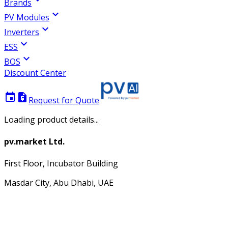
Brands
expand_more
PV Modules
expand_more
Inverters
expand_more
ESS
expand_more
BOS
Discount Center
event
request_quote
Request for Quote
Loading product details...
pv.market Ltd.
First Floor, Incubator Building
Masdar City, Abu Dhabi, UAE