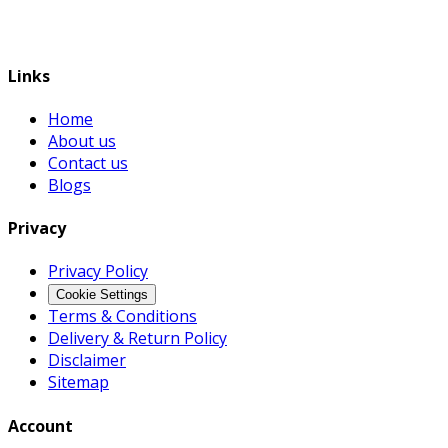
Links
Home
About us
Contact us
Blogs
Privacy
Privacy Policy
Cookie Settings
Terms & Conditions
Delivery & Return Policy
Disclaimer
Sitemap
Account