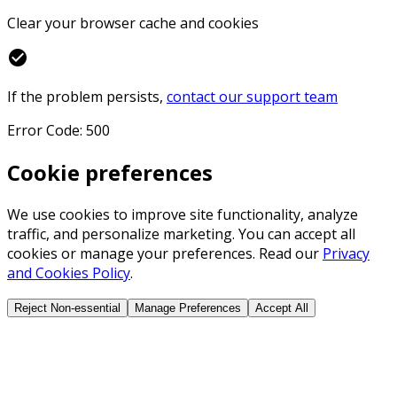
Clear your browser cache and cookies
check_circle
If the problem persists,
contact our support team
Error Code: 500
Cookie preferences
We use cookies to improve site functionality, analyze
traffic, and personalize marketing. You can accept all
cookies or manage your preferences. Read our
Privacy
and Cookies Policy
.
Reject Non-essential
Manage Preferences
Accept All