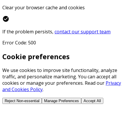
Clear your browser cache and cookies
check_circle
If the problem persists,
contact our support team
Error Code: 500
Cookie preferences
We use cookies to improve site functionality, analyze
traffic, and personalize marketing. You can accept all
cookies or manage your preferences. Read our
Privacy
and Cookies Policy
.
Reject Non-essential
Manage Preferences
Accept All