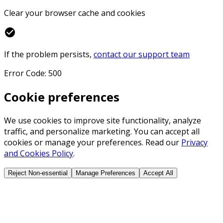
Clear your browser cache and cookies
check_circle
If the problem persists,
contact our support team
Error Code: 500
Cookie preferences
We use cookies to improve site functionality, analyze
traffic, and personalize marketing. You can accept all
cookies or manage your preferences. Read our
Privacy
and Cookies Policy
.
Reject Non-essential
Manage Preferences
Accept All