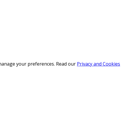
r manage your preferences. Read our
Privacy and Cookies