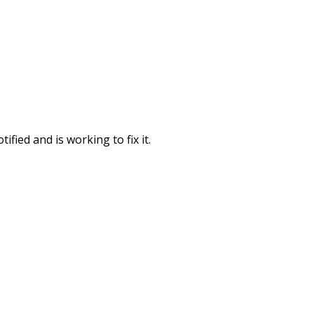
fied and is working to fix it.