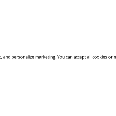
fic, and personalize marketing. You can accept all cookies o