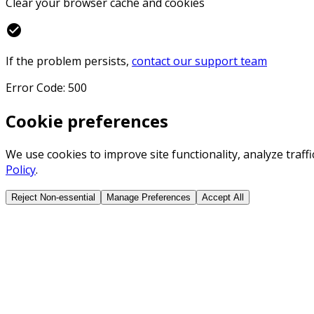
Clear your browser cache and cookies
check_circle
If the problem persists,
contact our support team
Error Code: 500
Cookie preferences
We use cookies to improve site functionality, analyze traf
Policy
.
Reject Non-essential
Manage Preferences
Accept All