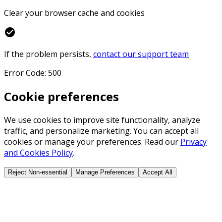
Clear your browser cache and cookies
check_circle
If the problem persists,
contact our support team
Error Code: 500
Cookie preferences
We use cookies to improve site functionality, analyze
traffic, and personalize marketing. You can accept all
cookies or manage your preferences. Read our
Privacy
and Cookies Policy
.
Reject Non-essential
Manage Preferences
Accept All