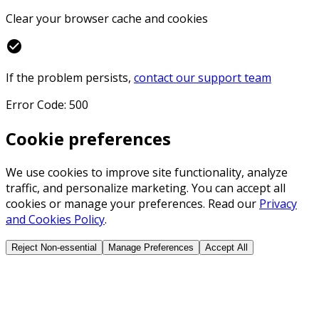
Clear your browser cache and cookies
check_circle
If the problem persists,
contact our support team
Error Code: 500
Cookie preferences
We use cookies to improve site functionality, analyze
traffic, and personalize marketing. You can accept all
cookies or manage your preferences. Read our
Privacy
and Cookies Policy
.
Reject Non-essential
Manage Preferences
Accept All