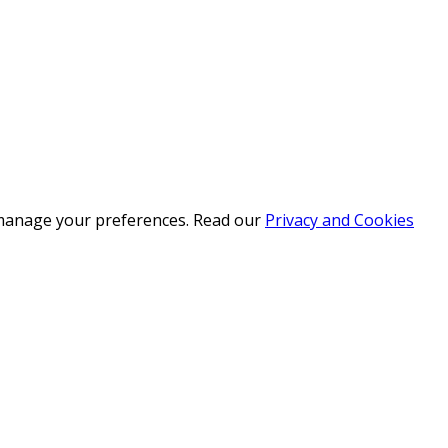
r manage your preferences. Read our
Privacy and Cookies