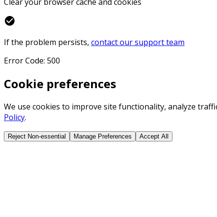
Clear your browser cache and cookies
check_circle
If the problem persists,
contact our support team
Error Code: 500
Cookie preferences
We use cookies to improve site functionality, analyze traf
Policy
.
Reject Non-essential
Manage Preferences
Accept All