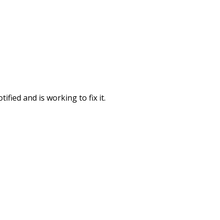
fied and is working to fix it.