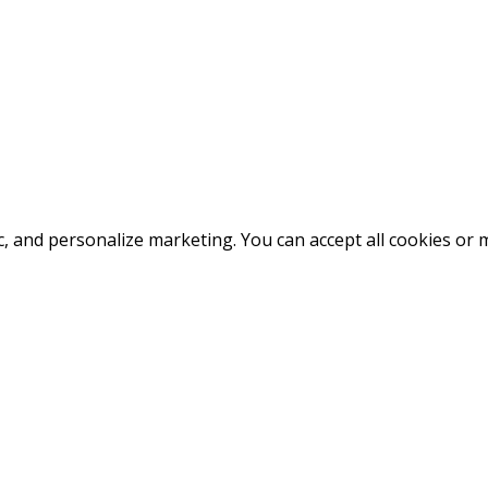
fic, and personalize marketing. You can accept all cookies o