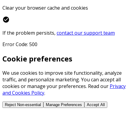
Clear your browser cache and cookies
check_circle
If the problem persists,
contact our support team
Error Code: 500
Cookie preferences
We use cookies to improve site functionality, analyze
traffic, and personalize marketing. You can accept all
cookies or manage your preferences. Read our
Privacy
and Cookies Policy
.
Reject Non-essential
Manage Preferences
Accept All