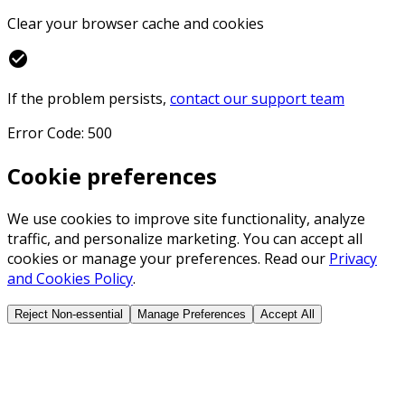
Clear your browser cache and cookies
check_circle
If the problem persists,
contact our support team
Error Code: 500
Cookie preferences
We use cookies to improve site functionality, analyze
traffic, and personalize marketing. You can accept all
cookies or manage your preferences. Read our
Privacy
and Cookies Policy
.
Reject Non-essential
Manage Preferences
Accept All