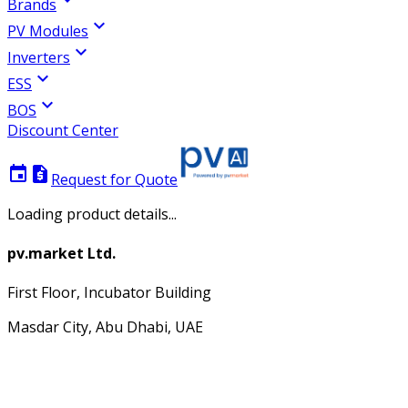
Brands
expand_more
PV Modules
expand_more
Inverters
expand_more
ESS
expand_more
BOS
Discount Center
event
request_quote
Request for Quote
Loading product details...
pv.market Ltd.
First Floor, Incubator Building
Masdar City, Abu Dhabi, UAE