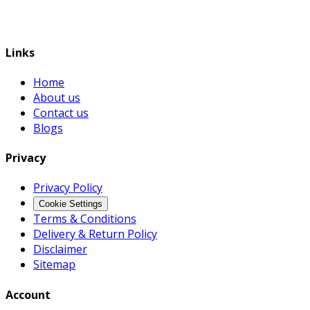
Links
Home
About us
Contact us
Blogs
Privacy
Privacy Policy
Cookie Settings
Terms & Conditions
Delivery & Return Policy
Disclaimer
Sitemap
Account