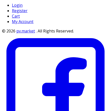
Login
Register
Cart
My Account
©
2026
pv.market
.
All Rights Reserved.