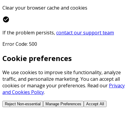
Clear your browser cache and cookies
check_circle
If the problem persists,
contact our support team
Error Code: 500
Cookie preferences
We use cookies to improve site functionality, analyze
traffic, and personalize marketing. You can accept all
cookies or manage your preferences. Read our
Privacy
and Cookies Policy
.
Reject Non-essential
Manage Preferences
Accept All