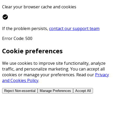
Clear your browser cache and cookies
check_circle
If the problem persists,
contact our support team
Error Code: 500
Cookie preferences
We use cookies to improve site functionality, analyze
traffic, and personalize marketing. You can accept all
cookies or manage your preferences. Read our
Privacy
and Cookies Policy
.
Reject Non-essential
Manage Preferences
Accept All