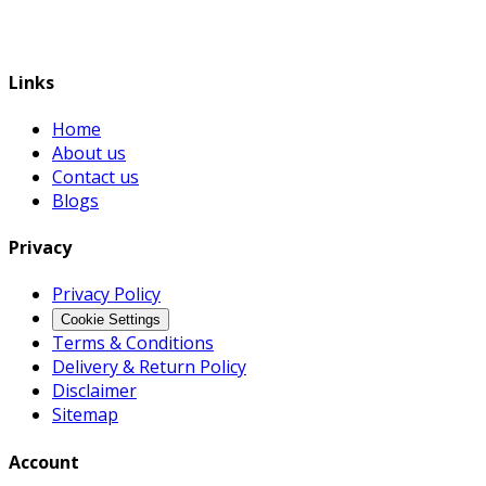
Links
Home
About us
Contact us
Blogs
Privacy
Privacy Policy
Cookie Settings
Terms & Conditions
Delivery & Return Policy
Disclaimer
Sitemap
Account