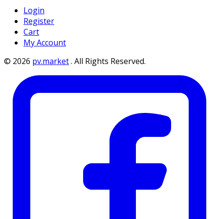
Login
Register
Cart
My Account
©
2026
pv.market
.
All Rights Reserved.