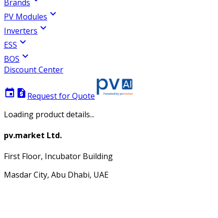
Brands
expand_more
PV Modules
expand_more
Inverters
expand_more
ESS
expand_more
BOS
Discount Center
event
request_quote
Request for Quote
Loading product details...
pv.market Ltd.
First Floor, Incubator Building
Masdar City, Abu Dhabi, UAE