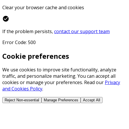
Clear your browser cache and cookies
check_circle
If the problem persists,
contact our support team
Error Code: 500
Cookie preferences
We use cookies to improve site functionality, analyze
traffic, and personalize marketing. You can accept all
cookies or manage your preferences. Read our
Privacy
and Cookies Policy
.
Reject Non-essential
Manage Preferences
Accept All