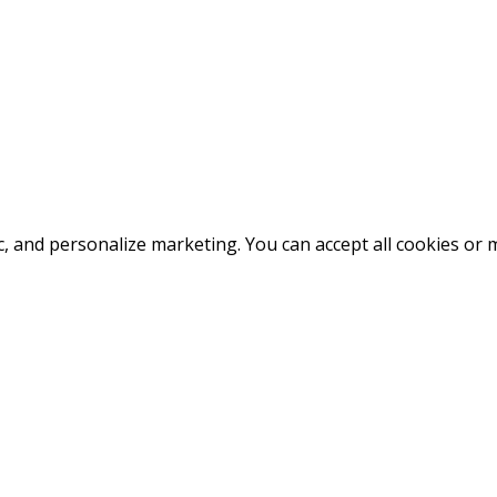
fic, and personalize marketing. You can accept all cookies o