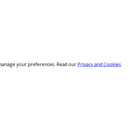
r manage your preferences. Read our
Privacy and Cookies