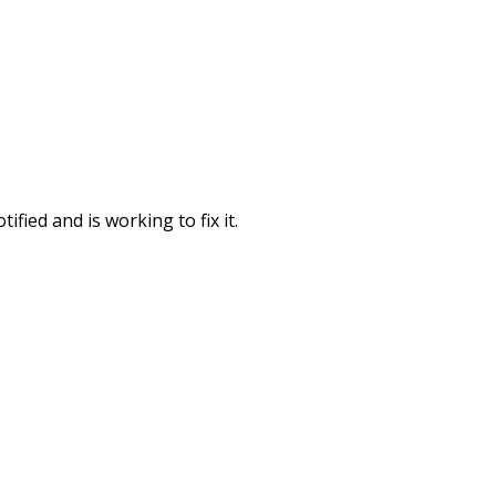
fied and is working to fix it.