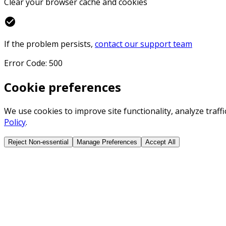
Clear your browser cache and cookies
check_circle
If the problem persists,
contact our support team
Error Code: 500
Cookie preferences
We use cookies to improve site functionality, analyze traf
Policy
.
Reject Non-essential
Manage Preferences
Accept All