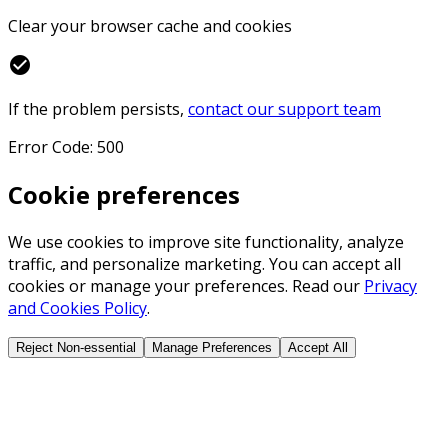
Clear your browser cache and cookies
check_circle
If the problem persists,
contact our support team
Error Code: 500
Cookie preferences
We use cookies to improve site functionality, analyze
traffic, and personalize marketing. You can accept all
cookies or manage your preferences. Read our
Privacy
and Cookies Policy
.
Reject Non-essential
Manage Preferences
Accept All