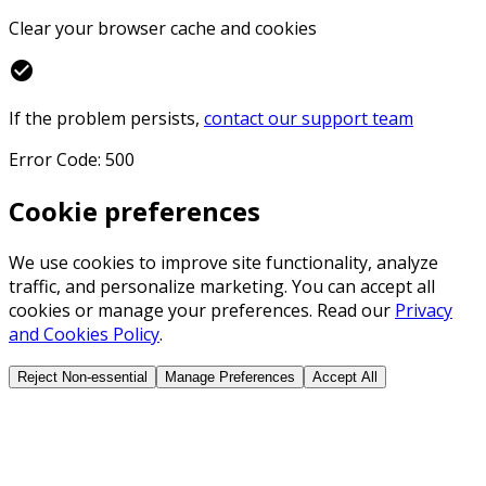
Clear your browser cache and cookies
check_circle
If the problem persists,
contact our support team
Error Code: 500
Cookie preferences
We use cookies to improve site functionality, analyze
traffic, and personalize marketing. You can accept all
cookies or manage your preferences. Read our
Privacy
and Cookies Policy
.
Reject Non-essential
Manage Preferences
Accept All