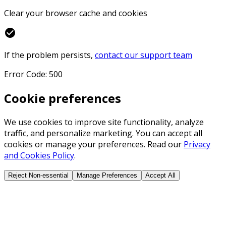
Clear your browser cache and cookies
check_circle
If the problem persists,
contact our support team
Error Code: 500
Cookie preferences
We use cookies to improve site functionality, analyze
traffic, and personalize marketing. You can accept all
cookies or manage your preferences. Read our
Privacy
and Cookies Policy
.
Reject Non-essential
Manage Preferences
Accept All