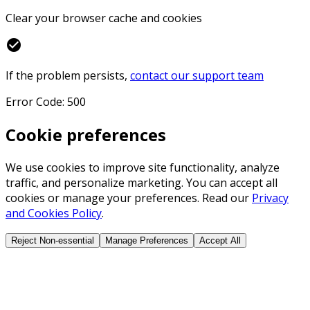
Clear your browser cache and cookies
check_circle
If the problem persists,
contact our support team
Error Code: 500
Cookie preferences
We use cookies to improve site functionality, analyze
traffic, and personalize marketing. You can accept all
cookies or manage your preferences. Read our
Privacy
and Cookies Policy
.
Reject Non-essential
Manage Preferences
Accept All