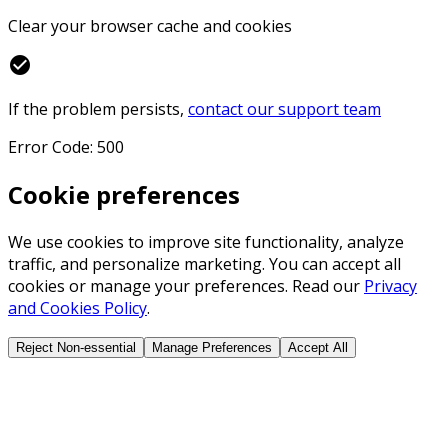
Clear your browser cache and cookies
check_circle
If the problem persists,
contact our support team
Error Code: 500
Cookie preferences
We use cookies to improve site functionality, analyze
traffic, and personalize marketing. You can accept all
cookies or manage your preferences. Read our
Privacy
and Cookies Policy
.
Reject Non-essential
Manage Preferences
Accept All