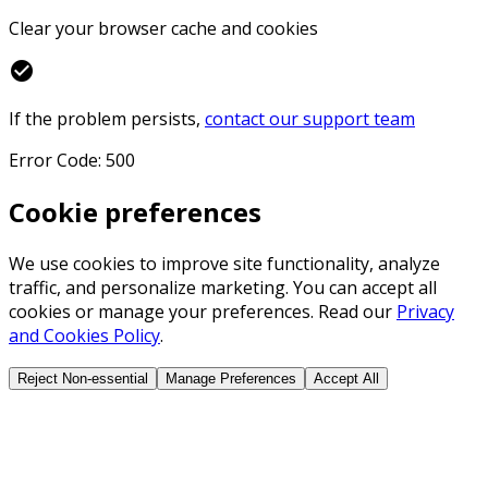
Clear your browser cache and cookies
check_circle
If the problem persists,
contact our support team
Error Code: 500
Cookie preferences
We use cookies to improve site functionality, analyze
traffic, and personalize marketing. You can accept all
cookies or manage your preferences. Read our
Privacy
and Cookies Policy
.
Reject Non-essential
Manage Preferences
Accept All