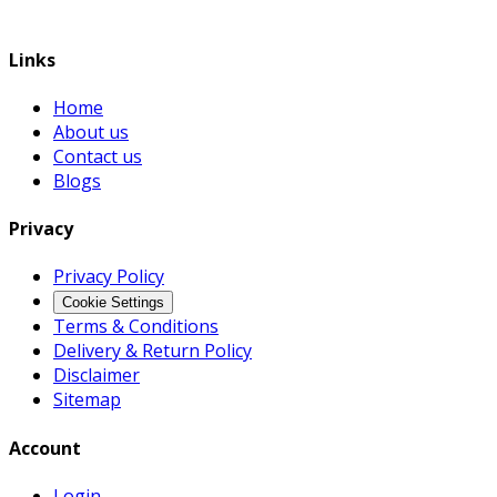
Links
Home
About us
Contact us
Blogs
Privacy
Privacy Policy
Cookie Settings
Terms & Conditions
Delivery & Return Policy
Disclaimer
Sitemap
Account
Login