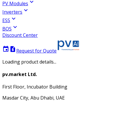
expand_more
PV Modules
expand_more
Inverters
expand_more
ESS
expand_more
BOS
Discount Center
event
request_quote
Request for Quote
Loading product details...
pv.market Ltd.
First Floor, Incubator Building
Masdar City, Abu Dhabi, UAE