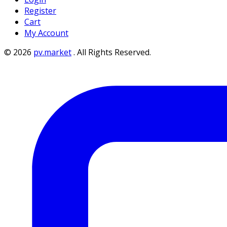
Register
Cart
My Account
©
2026
pv.market
.
All Rights Reserved.